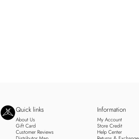
SweetLegs Clothing Inc.
Quick links
Information
About Us
My Account
Gift Card
Store Credit
Customer Reviews
Help Center
Distributor Map
Returns & Exchange