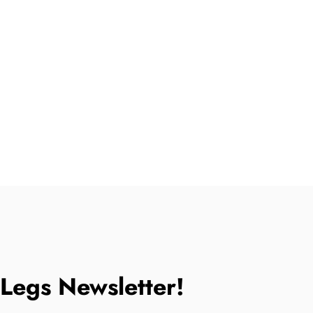
tLegs Newsletter!