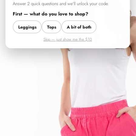
Answer 2 quick questions and we'll unlock your code.
First — what do you love to shop?
Leggings
Tops
A bit of both
Skip — just show me the $10