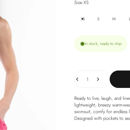
Size
Size:
XS
XS
S
M
In stock, ready to ship
Quantity
Ready to live, laugh, and li
lightweight, breezy warm-weat
swimsuit, comfy for endless 
Designed with pockets to sea