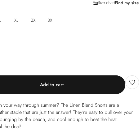
Size chart
Find my size
L
XL
2X
3X
Add to cart
nen your way through summer? The Linen Blend Shorts are a
her staple that are just the answer! They’re easy to pull over your
lounging by the beach, and cool enough to beat the heat.
l the deal!