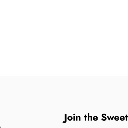
Join the Swee
s