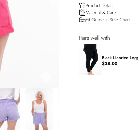
Product Details
Material & Care
Fit Guide + Size Chart
Pairs well with
Black Licorice Leg
$28.00