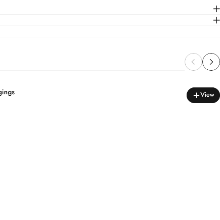
gings
View