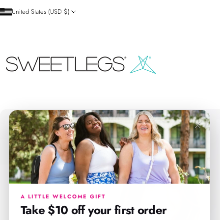
Skip to content
United States (USD $)
SweetLegs Clothing Inc.
×
A LITTLE WELCOME GIFT
Take $10 off your first order