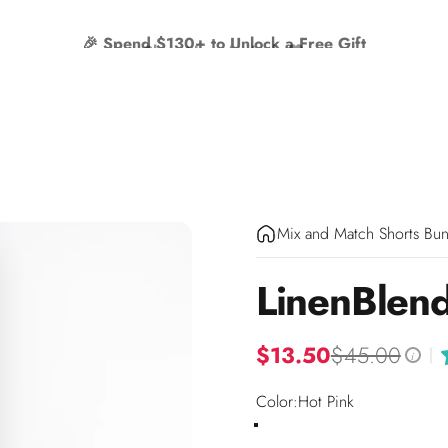
🎉 Spend $130+ to Unlock a Free Gift
Mix and Match Shorts Bun
Linen
Blen
$13.50
$45.00
|
i
Color
Color:
Hot Pink