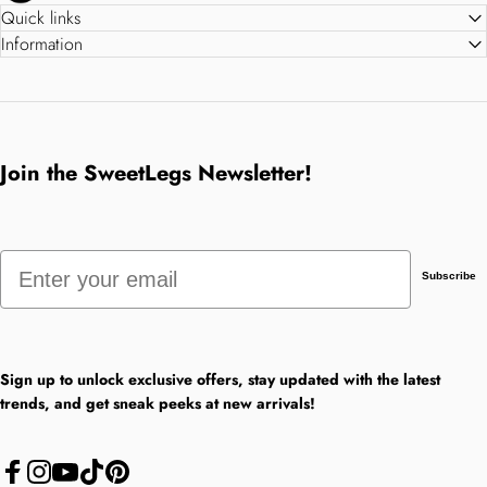
Quick links
Information
Join the SweetLegs Newsletter!
Email
Subscribe
Sign up to unlock exclusive offers, stay updated with the latest
trends, and get sneak peeks at new arrivals!