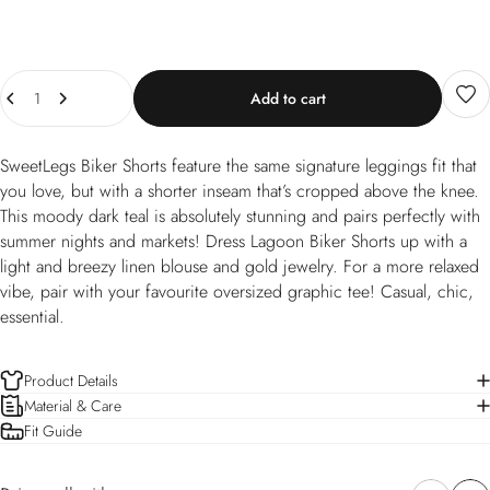
Quantity
Add to cart
SweetLegs Biker Shorts feature the same signature leggings fit that
you love, but with a shorter inseam that’s cropped above the knee.
This moody dark teal is absolutely stunning and pairs perfectly with
summer nights and markets! Dress Lagoon Biker Shorts up with a
light and breezy linen blouse and gold jewelry. For a more relaxed
vibe, pair with your favourite oversized graphic tee! Casual, chic,
essential.
Product Details
Material & Care
Fit Guide