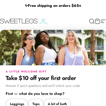
Skip to content
✨
Free shipping on orders $65+
SweetLegs Clothing Inc.
Search
Cart
Si
×
Menu
Search
Cart
Account
Chat
A LITTLE WELCOME GIFT
Take $10 off your first order
Answer 2 quick questions and we'll unlock your code.
First — what do you love to shop?
Leggings
Tops
A bit of both