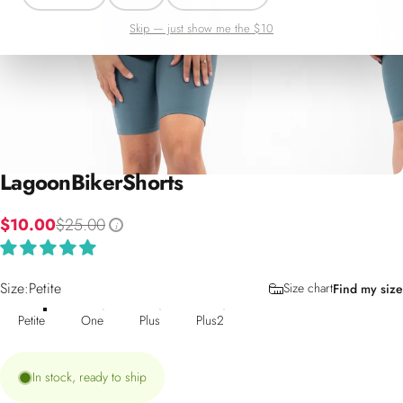
Skip — just show me the $10
Lagoon
Biker
Shorts
$10.00
$25.00
i
Size
Size:
Petite
Size chart
Find my size
Petite
One
Plus
Plus2
In stock, ready to ship