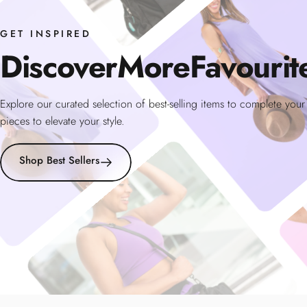
GET INSPIRED
Discover
More
Favourit
Explore our curated selection of best-selling items to complete you
pieces to elevate your style.
Shop Best Sellers