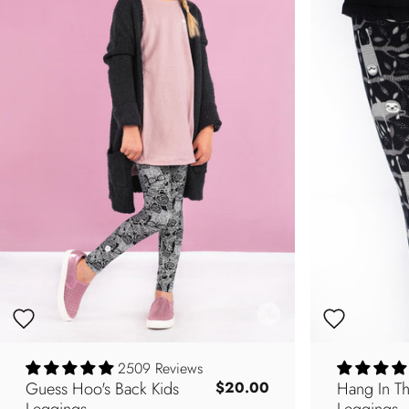
2509 Reviews
Guess Hoo's Back Kids
Hang In Th
$20.00
Leggings
Leggings