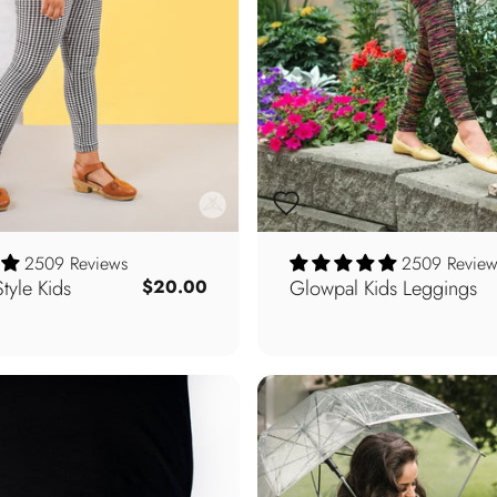
2509 Reviews
2509 Review
yle Kids
Glowpal Kids Leggings
$20.00