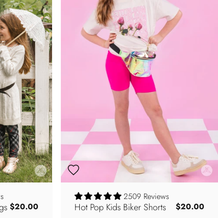
s
2509 Reviews
gs
Hot Pop Kids Biker Shorts
$20.00
$20.00