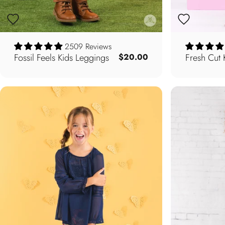
2509 Reviews
Fossil Feels Kids Leggings
Fresh Cut 
$20.00