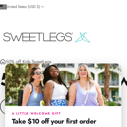
Skip to content
United States (USD $)
SweetLegs Clothing Inc.
50% off Kids SweetLegs
50%
off
Kids
Sw
×
90 products
Filters
Size
A LITTLE WELCOME GIFT
Take $10 off your first order