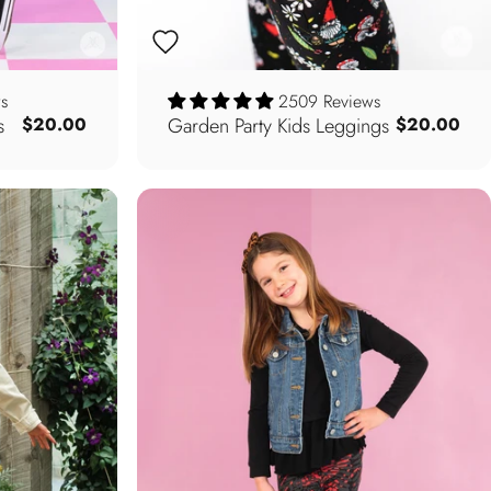
s
2509 Reviews
s
Garden Party Kids Leggings
$20.00
$20.00