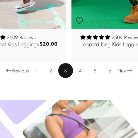
2509 Reviews
2509 Review
Teal Kids Leggings
Leopard King Kids Leggi
$20.00
Previous
1
2
3
4
5
6
Next