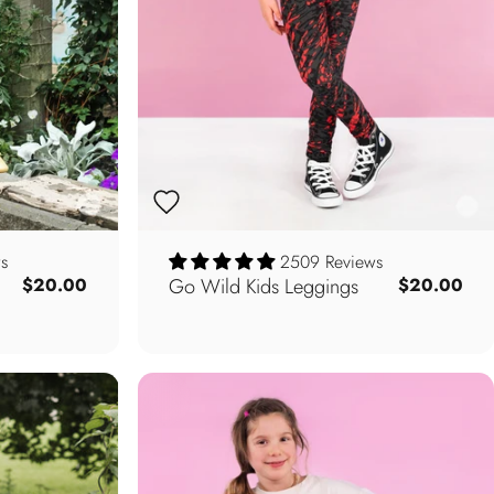
s
2509 Reviews
Go Wild Kids Leggings
$20.00
$20.00