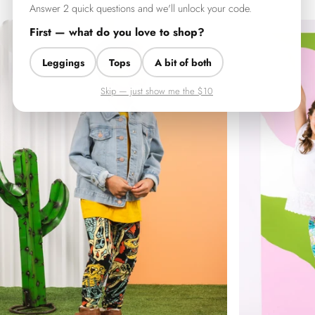
Answer 2 quick questions and we'll unlock your code.
First — what do you love to shop?
Leggings
Tops
A bit of both
Skip — just show me the $10