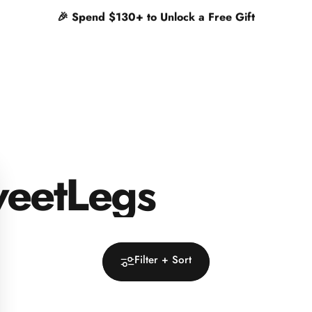
✨
Free shipping on orders $65+
eetLegs
Filter + Sort