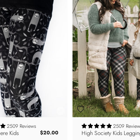
2509 Reviews
2509 Review
ere Kids
High Society Kids Leggin
$20.00