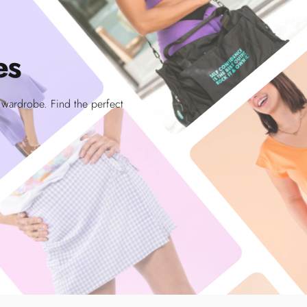
es
r wardrobe. Find the perfect