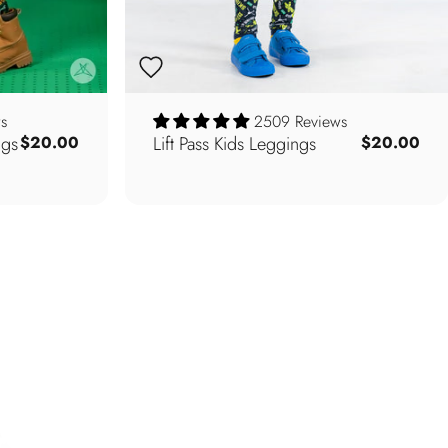
s
2509 Reviews
ngs
Lift Pass Kids Leggings
$20.00
$20.00