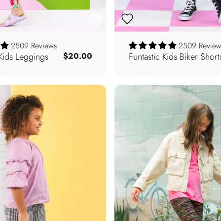
2509 Reviews
2509 Review
Kids Leggings
Funtastic Kids Biker Short
$20.00