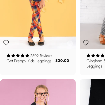
2509 Reviews
Get Preppy Kids Leggings
Gingham St
$20.00
Leggings