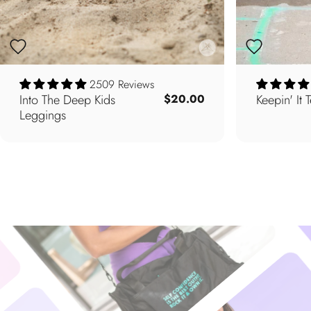
2509 Reviews
Into The Deep Kids
Keepin' It 
$20.00
Leggings